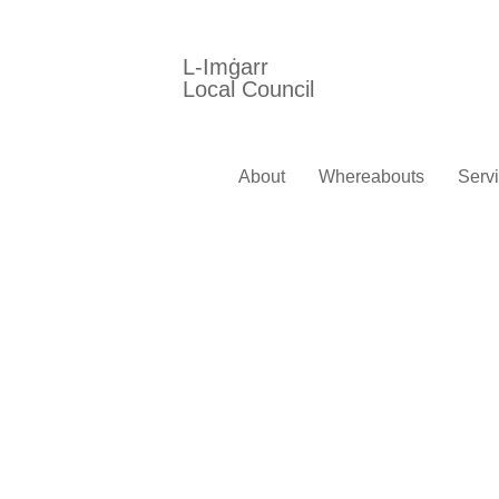
L-Imġarr
Local Council
About
Whereabouts
Serv