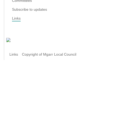
Committees
Subscribe to updates
Links
Links
Copyright of Mgarr Local Council