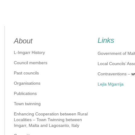
Links
About
L-Imgarr History
Government of Mal
Council members
Local Councils’ Ass
Past councils
Contraventions –
w
Organisations
Lejla Mġarrija
Publications
Town twinning
Enhancing Cooperation between Rural
Localities – Town Twinning between
Imgarr, Malta and Lagosanto, Italy